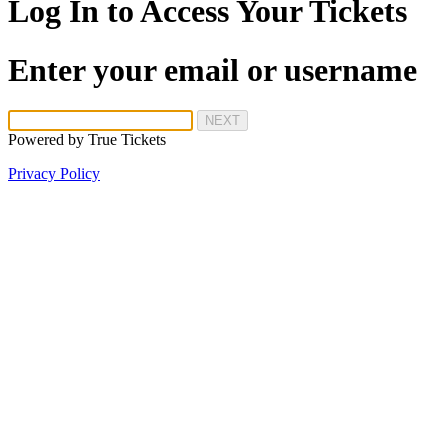
Log In to Access Your Tickets
Enter your email or username
NEXT
Powered by
True Tickets
Privacy Policy